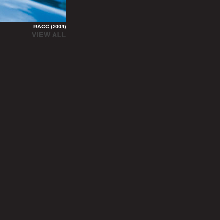
RACC (2004)