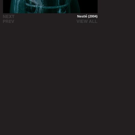
Nestlé (2004)